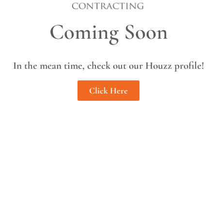
Coming Soon
In the mean time, check out our Houzz profile!
Click Here